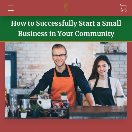
How to Successfully Start a Small
HOME
Business in Your Community
SERVICES
ABOUT
EVENTS
PAST EVENTS
FAQ
ARTICLES
CONTACT