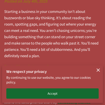
Posted on July 4th, 2025
Starting a business in your community isn’t about
buzzwords or blue-sky thinking. It’s about reading the
room, spotting gaps, and figuring out where your energy
can meet a real need. You aren’t chasing unicorns; you’re
building something that can stand on your street corner
and make sense to the people who walk past it. You’ll need
patience. You’ll need a bit of stubbornness. And you’ll
definitely need a plan.
Start with market research.
We respect your privacy
No, you don’t need to hire a fancy firm or download a 60-
By continuing to use our website, you agree to our cookies
policy.
slide deck, but you do need to know who lives nearby, what
they buy, and what they’re missing. Walk the
Accept
neighborhood. Sit at coffee shops. Ask questions that don’t
sound like sales pitches. Start by
conducting market