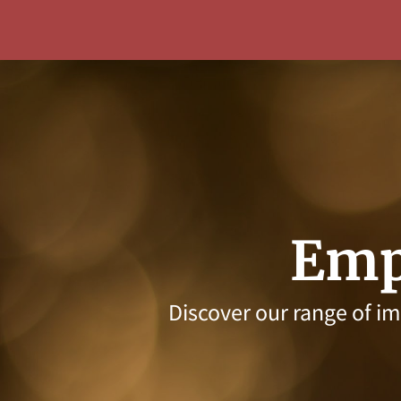
Emp
Discover our range of i