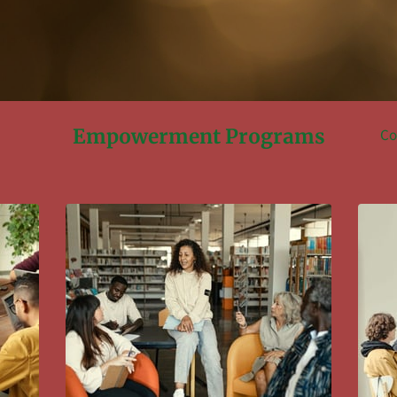
Empowerment Programs
Co