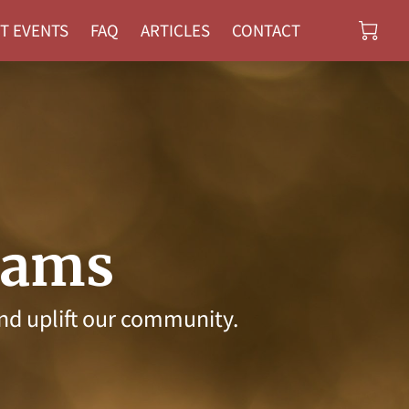
T EVENTS
FAQ
ARTICLES
CONTACT
rams
nd uplift our community.