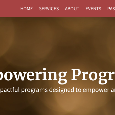
HOME
SERVICES
ABOUT
EVENTS
PAS
owering Prog
mpactful programs designed to empower a