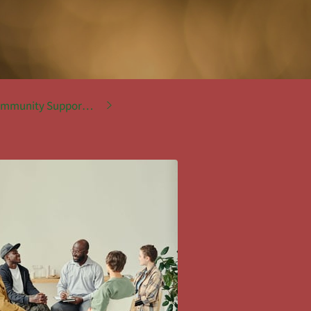
mmunity Support Services